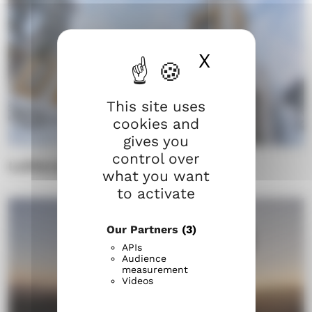
X
Hide cook
This site uses
cookies and
gives you
control over
Lutheranism in Finland
what you want
to activate
Our Partners
(3)
APIs
Audience
measurement
Videos