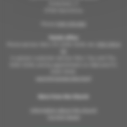
Kirkkokatu 17
57100 Savonlinna
Phone
(015) 576 800
Parish office
Phone service: Mon–Fri, 9:00–12:00, tel.
(015) 576 8
00
In-person customer service: Mon, Tue, and Thu,
9:00–12:00; and by appointment on Wed and Fri,
9:00–15:00.
savonlinnanseurakunta.fi
More from the Church
Information about the church
Current issues