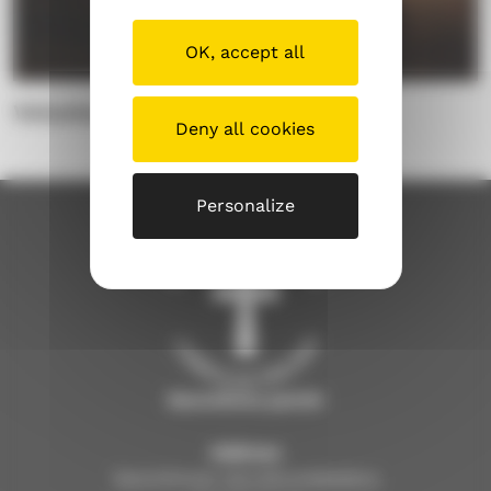
OK, accept all
Voluntary work
Deny all cookies
Personalize
Savonlinna parish
Address
Savonlinnan seurakuntakeskus