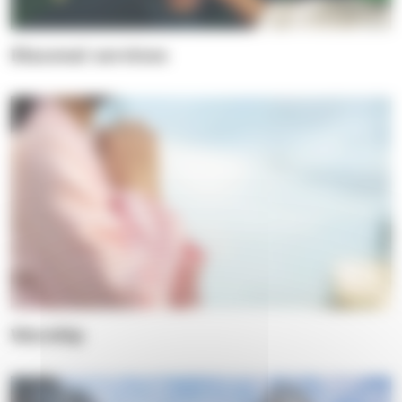
Diaconal services
Worship