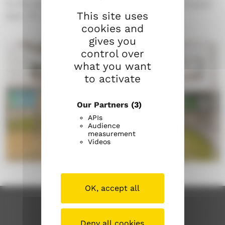
to the diaconal office is from through the courtyard
This site uses
door ”E” (see the picture below).
cookies and
gives you
control over
what you want
to activate
Our Partners
(3)
APIs
Audience
measurement
Videos
h
t
OK, accept all
t
p
s
Deny all cookies